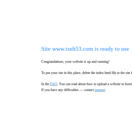
Site www.tseh53.com is ready to use
Congratulations, your website is up and running!
To put your site in this place, delete the index.html file in the site 
In the
FAQ
, You can read about how to upload a website to hosti
If you have any difficulties — contact
support
.